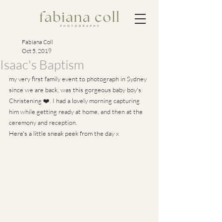
Fabiana Coll
Oct 5, 2019
Isaac's Baptism
my very first family event to photograph in Sydney 
since we are back, was this gorgeous baby boy's 
Christening ❤️. I had a lovely morning capturing 
him while getting ready at home, and then at the 
ceremony and reception.
Here's a little sneak peek from the day x