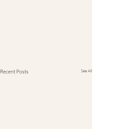
Recent Posts
See All