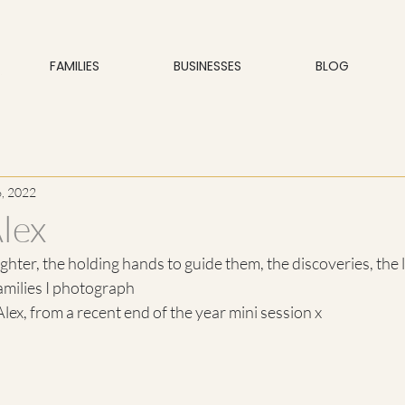
FAMILIES
BUSINESSES
BLOG
, 2022
lex
aughter, the holding hands to guide them, the discoveries, the
amilies I photograph 
lex, from a recent end of the year mini session x