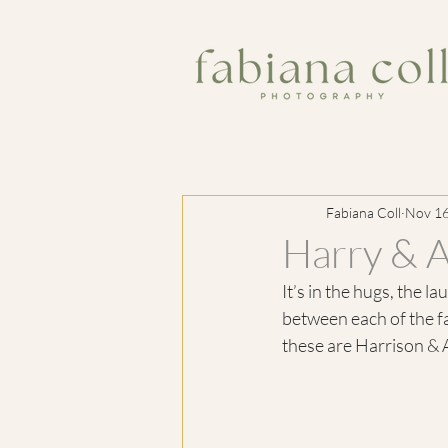
Fabiana Coll
Nov 16
Harry & A
It’s in the hugs, the l
between each of the f
these are Harrison & A