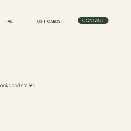
CONTACT
FABI
GIFT CARDS
 looks and smiles 