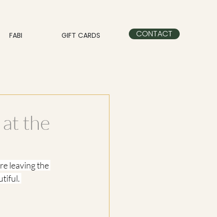
CONTACT
FABI
GIFT CARDS
 at the
e leaving the 
tiful. 