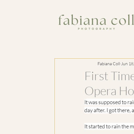
Fabiana Coll
Jun 18
First Tim
Opera Ho
It was supposed to ra
day after. I got there,
It started to rain the 