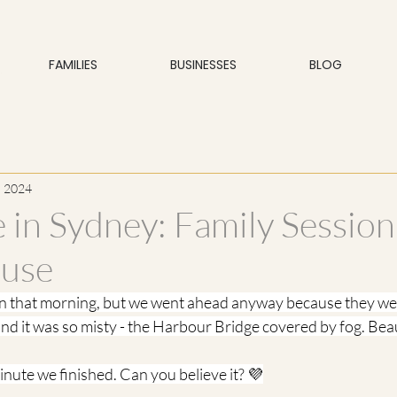
FAMILIES
BUSINESSES
BLOG
, 2024
e in Sydney: Family Session
use
in that morning, but we went ahead anyway because they wer
 and it was so misty - the Harbour Bridge covered by fog. Beau
minute we finished. Can you believe it? 💜