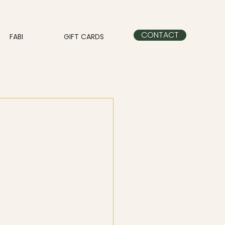
CONTACT
FABI
GIFT CARDS