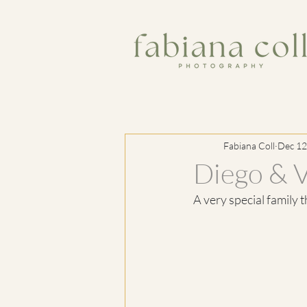
Fabiana Coll
Dec 12
Diego & 
A very special family 