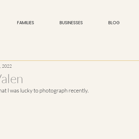
FAMILIES
BUSINESSES
BLOG
, 2022
Valen
that I was lucky to photograph recently.