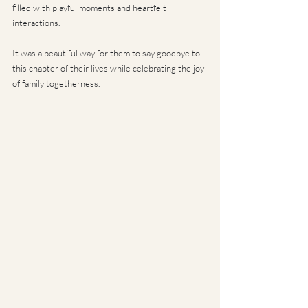
filled with playful moments and heartfelt 
interactions. 
It was a beautiful way for them to say goodbye to 
this chapter of their lives while celebrating the joy 
of family togetherness.