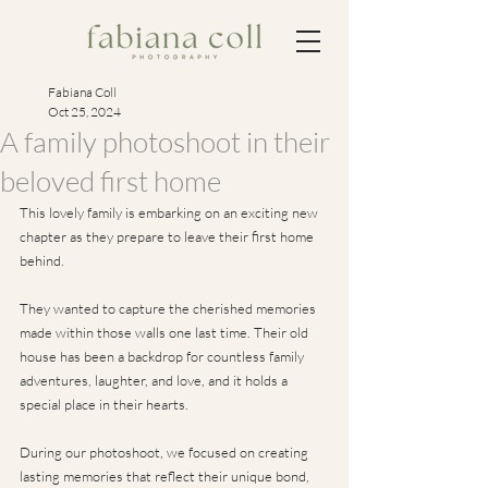
Fabiana Coll
Oct 25, 2024
A family photoshoot in their
beloved first home
This lovely family is embarking on an exciting new 
chapter as they prepare to leave their first home 
behind. 
They wanted to capture the cherished memories 
made within those walls one last time. Their old 
house has been a backdrop for countless family 
adventures, laughter, and love, and it holds a 
special place in their hearts. 
During our photoshoot, we focused on creating 
lasting memories that reflect their unique bond, 