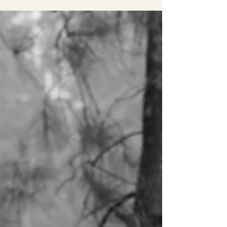
Clarke's Point