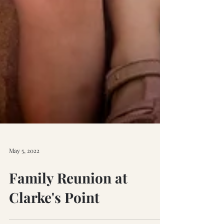
May 5, 2022
Family Reunion at