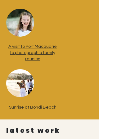
A visit to Port Macquarie
to photograph a family
reunion
Sunrise at Bondi Beach
latest work