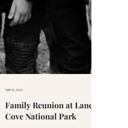
Apr 17, 2021