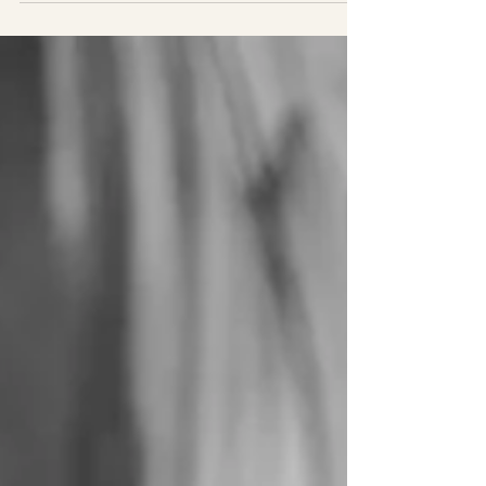
Family Reunion at Lane
Cove National Park