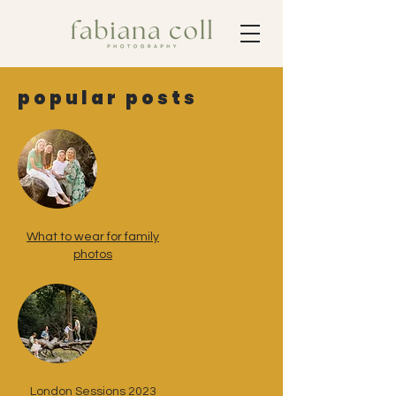
popular posts
What to wear for family
photos
London Sessions 2023