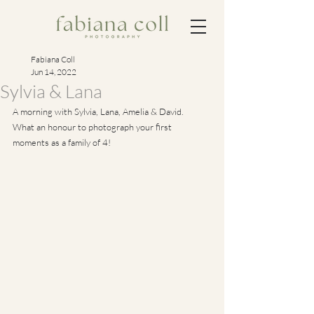
Fabiana Coll
Jun 14, 2022
Sylvia & Lana
A morning with Sylvia, Lana, Amelia & David.
What an honour to photograph your first 
moments as a family of 4!