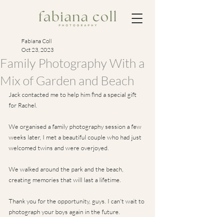
Fabiana Coll
Oct 23, 2023
Family Photography With a
Mix of Garden and Beach
Jack contacted me to help him find a special gift 
for Rachel. 
We organised a family photography session a few 
weeks later, I met a beautiful couple who had just 
welcomed twins and were overjoyed. 
We walked around the park and the beach, 
creating memories that will last a lifetime. 
Thank you for the opportunity, guys. I can't wait to 
photograph your boys again in the future.