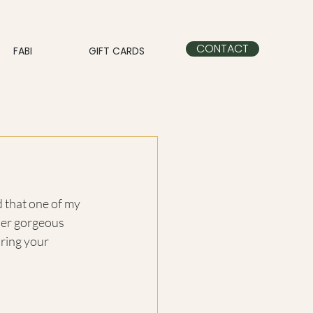
CONTACT
FABI
GIFT CARDS
 that one of my 
her gorgeous 
uring your 