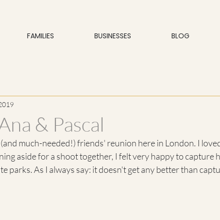
FAMILIES
BUSINESSES
BLOG
 2019
Ana & Pascal
t (and much-needed!) friends' reunion here in London. I loved
ning aside for a shoot together, I felt very happy to capture 
te parks. As I always say: it doesn't get any better than capt