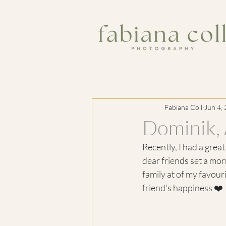
Fabiana Coll
Jun 4,
Dominik, 
Recently, I had a grea
dear friends set a mor
family at of my favouri
friend's happiness ❤️