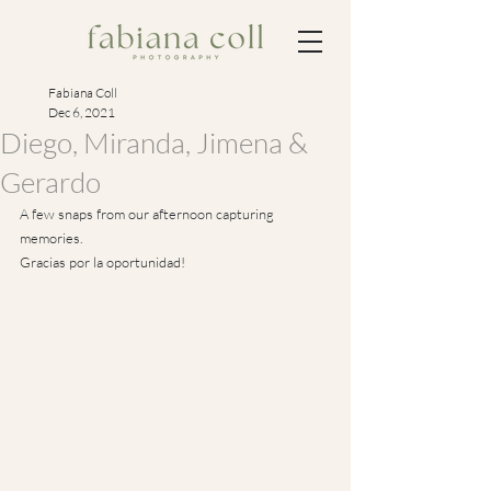
Fabiana Coll
Dec 6, 2021
Diego, Miranda, Jimena &
Gerardo
A few snaps from our afternoon capturing 
memories.
Gracias por la oportunidad!