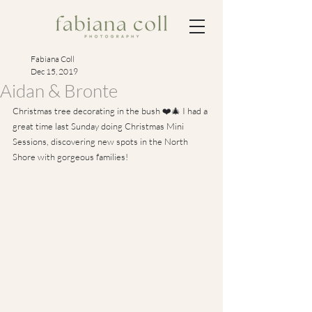
Fabiana Coll
Dec 15, 2019
Aidan & Bronte
Christmas tree decorating in the bush ❤️🎄 I had a 
great time last Sunday doing Christmas Mini 
Sessions, discovering new spots in the North 
Shore with gorgeous families!